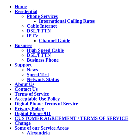
Home
Residential
Phone Services
International Calling Rates
Cable Internet
DSL/FTTN
IPTV
Channel Guide
Business
High Speed Cable
DSL/FTTN
Business Phone
Support
News
Speed Test
Network Status
About Us
Contact Us
Terms of Service
Acceptable Use Policy
Digital Phone Terms of Service
Privacy Policy
Digital Phone 911
CUSTOMER AGREEMENT / TERMS OF SERVICE
Change
Some of our Service Areas
Alexandria