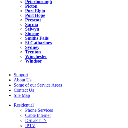
Peterborough
Picton
Port Elgin
Port Hope
Prescott
Sarnia
Selwyn
Simcoe
Smiths Falls
St Catharines
Sydney
Trenton
Winchester
Windsor
Support
About Us
Some of our Service Areas
Contact Us
Site Map
Residential
Phone Services
Cable Internet
DSL/FTTN
IPTV