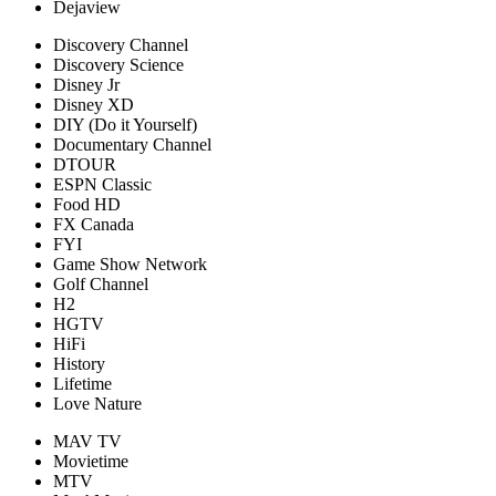
Dejaview
Discovery Channel
Discovery Science
Disney Jr
Disney XD
DIY (Do it Yourself)
Documentary Channel
DTOUR
ESPN Classic
Food HD
FX Canada
FYI
Game Show Network
Golf Channel
H2
HGTV
HiFi
History
Lifetime
Love Nature
MAV TV
Movietime
MTV