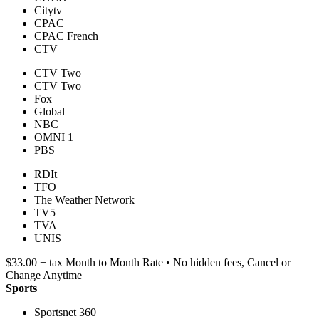
Citytv
CPAC
CPAC French
CTV
CTV Two
CTV Two
Fox
Global
NBC
OMNI 1
PBS
RDIt
TFO
The Weather Network
TV5
TVA
UNIS
$33.00 + tax Month to Month Rate • No hidden fees, Cancel or
Change Anytime
Sports
Sportsnet 360