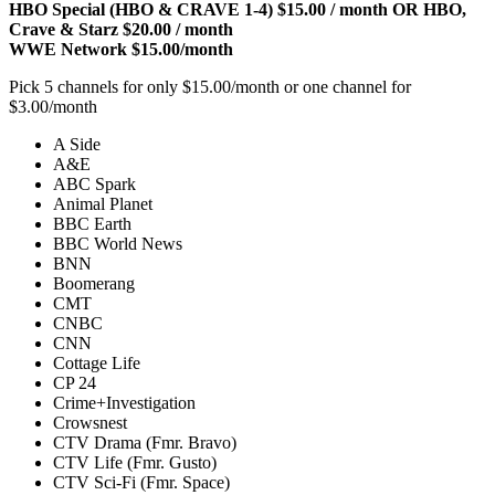
HBO Special (HBO & CRAVE 1-4) $15.00 / month OR HBO,
Crave & Starz $20.00 / month
WWE Network $15.00/month
Pick 5 channels for only $15.00/month or one channel for
$3.00/month
A Side
A&E
ABC Spark
Animal Planet
BBC Earth
BBC World News
BNN
Boomerang
CMT
CNBC
CNN
Cottage Life
CP 24
Crime+Investigation
Crowsnest
CTV Drama (Fmr. Bravo)
CTV Life (Fmr. Gusto)
CTV Sci-Fi (Fmr. Space)