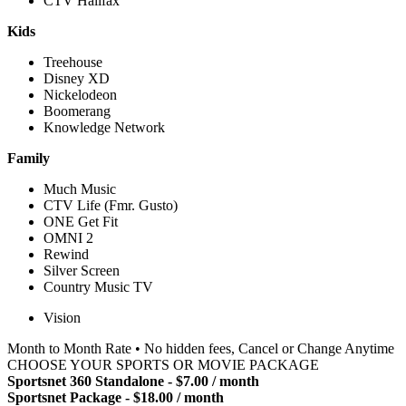
CTV Halifax
Kids
Treehouse
Disney XD
Nickelodeon
Boomerang
Knowledge Network
Family
Much Music
CTV Life (Fmr. Gusto)
ONE Get Fit
OMNI 2
Rewind
Silver Screen
Country Music TV
Vision
Month to Month Rate • No hidden fees, Cancel or Change Anytime
CHOOSE YOUR SPORTS OR MOVIE PACKAGE
Sportsnet 360 Standalone - $7.00 / month
Sportsnet Package - $18.00 / month