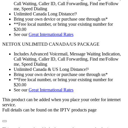
Call Waiting, Caller ID, Call Forwarding, Find me/Follow
me, Speed Dialing
Unlimited Canada Long Distance!¹
Bring your own device or purchase one through us*
**Free local number, or bring your existing number for
$20.00
See our
Great International Rates
NETFOX UNLIMITED CANADA/US PACKAGE
Includes Advanced Voicemail, Message Waiting Indication,
Call Waiting, Caller ID, Call Forwarding, Find me/Follow
me, Speed Dialing
Unlimited Canada & US Long Distance!¹
Bring your own device or purchase one through us*
**Free local number, or bring your existing number for
$20.00
See our
Great International Rates
This product can be added when you place your order for internet
service.
Full details can be found on the IPTV products page