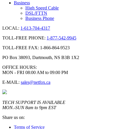
Business
High Speed Cable
DSL/FTTN
Business Phone
LOCAL:
1-613-704-4317
TOLL-FREE PHONE:
1-877-542-9945
TOLL-FREE FAX: 1-866-864-9523
PO Box 38093, Dartmouth, NS B3B 1X2
OFFICE HOURS:
MON - FRI 08:00 AM to 09:00 PM
E-MAIL:
sales@netfox.ca
TECH SUPPORT IS AVAILABLE
MON.-SUN 8am to 9pm EST
Share us on:
Terms of Service