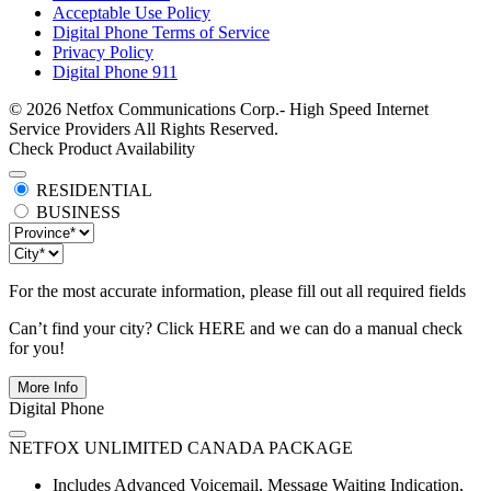
Acceptable Use Policy
Digital Phone Terms of Service
Privacy Policy
Digital Phone 911
© 2026 Netfox Communications Corp.- High Speed Internet
Service Providers All Rights Reserved.
Check Product Availability
RESIDENTIAL
BUSINESS
For the most accurate information, please fill out all required fields
Can’t find your city? Click
HERE
and we can do a manual check
for you!
More Info
Digital Phone
NETFOX UNLIMITED CANADA PACKAGE
Includes Advanced Voicemail, Message Waiting Indication,