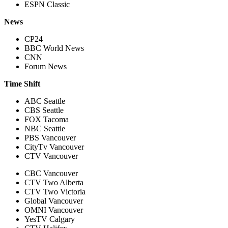
ESPN Classic
News
CP24
BBC World News
CNN
Forum News
Time Shift
ABC Seattle
CBS Seattle
FOX Tacoma
NBC Seattle
PBS Vancouver
CityTv Vancouver
CTV Vancouver
CBC Vancouver
CTV Two Alberta
CTV Two Victoria
Global Vancouver
OMNI Vancouver
YesTV Calgary