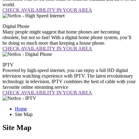
world.
CHECK AVAILABILITY IN YOUR AREA
Digital
Phone
Many people might suggest that home phones are becoming
obsolete, but not so fast! With a digital home phone system, you’ll
be doing so much more than keeping a house phone.
CHECK AVAILABILITY IN YOUR AREA
IPTV
Powered by high-speed internet, you can enjoy a full HD digital
television watching experience with IPTV. The latest revolutionary
technology in television, IPTV combines the best of cable with your
favourite online streaming service
CHECK AVAILABILITY IN YOUR AREA
Home
Site Map
Site Map