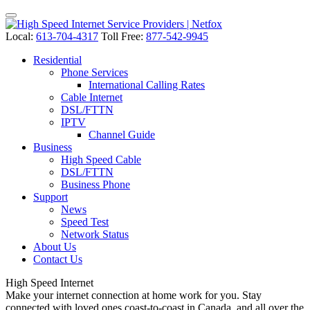
Local:
613-704-4317
Toll Free:
877-542-9945
Residential
Phone Services
International Calling Rates
Cable Internet
DSL/FTTN
IPTV
Channel Guide
Business
High Speed Cable
DSL/FTTN
Business Phone
Support
News
Speed Test
Network Status
About Us
Contact Us
High Speed
Internet
Make your internet connection at home work for you. Stay
connected with loved ones coast-to-coast in Canada, and all over the