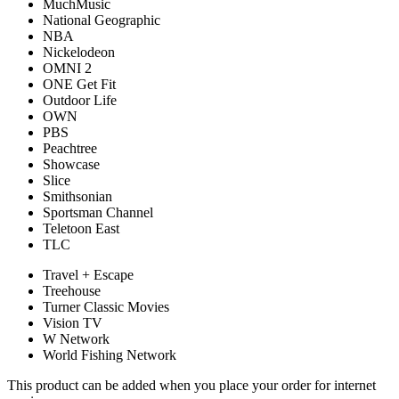
MuchMusic
National Geographic
NBA
Nickelodeon
OMNI 2
ONE Get Fit
Outdoor Life
OWN
PBS
Peachtree
Showcase
Slice
Smithsonian
Sportsman Channel
Teletoon East
TLC
Travel + Escape
Treehouse
Turner Classic Movies
Vision TV
W Network
World Fishing Network
This product can be added when you place your order for internet