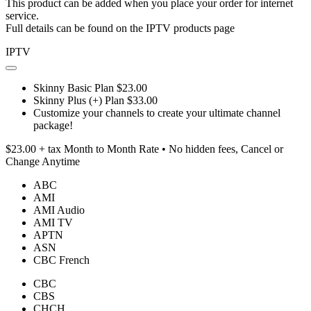
This product can be added when you place your order for internet
service.
Full details can be found on the IPTV products page
IPTV
Skinny Basic Plan $23.00
Skinny Plus (+) Plan $33.00
Customize your channels to create your ultimate channel
package!
$23.00 + tax Month to Month Rate • No hidden fees, Cancel or
Change Anytime
ABC
AMI
AMI Audio
AMI TV
APTN
ASN
CBC French
CBC
CBS
CHCH