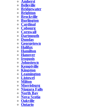
Amherst
Belleville
Bridgewater
Brighton
Brockville
Burlington
Cardinal
Cobourg
Cornwall
Dartmouth
Dundas
Georgetown
Halifax
Hamilton
Hanover
Iroquois
Johnstown
Kemptville
Kingston
Leamington
Listowel
Milton
Morrisburg
Niagara Falls
North Bay
Nova Scotia
Oakville
Ontario