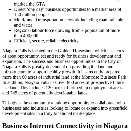
market, the GTA
Direct ‘one-day’ business opportunities to a market area of
150 million people
Multi-modal transportation network including road, rail, air,
and water
Regional labour force drawing from a population of more
than 400,000
Efficient, secure, reliable electricity
Niagara Falls is located in the Golden Horseshoe, which has acres
of great opportunity, set and ready for business development and
expansion. The success and business opportunities in the City of
Niagara Falls is greatly dependent on providing the land and
infrastructure to support healthy growth. It has recently prepared
more than 60 acres of industrial land at the Montrose Business Park.
In addition, Niagara Falls has over 860 acres of prospective future
use land. This includes 120 acres of primed up employment areas
and 745 acres of potentially developable lands.
This gives the community a unique opportunity to collaborate with
businesses and industries looking to locate or expand into greenfield
development sites in a truly binational marketplace.
Business Internet Connectivity in Niagara