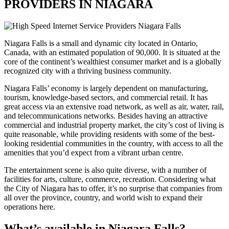
PROVIDERS IN NIAGARA
Niagara Falls is a small and dynamic city located in Ontario,
Canada, with an estimated population of 90,000. It is situated at the
core of the continent’s wealthiest consumer market and is a globally
recognized city with a thriving business community.
Niagara Falls’ economy is largely dependent on manufacturing,
tourism, knowledge-based sectors, and commercial retail. It has
great access via an extensive road network, as well as air, water, rail,
and telecommunications networks. Besides having an attractive
commercial and industrial property market, the city’s cost of living is
quite reasonable, while providing residents with some of the best-
looking residential communities in the country, with access to all the
amenities that you’d expect from a vibrant urban centre.
The entertainment scene is also quite diverse, with a number of
facilities for arts, culture, commerce, recreation. Considering what
the City of Niagara has to offer, it’s no surprise that companies from
all over the province, country, and world wish to expand their
operations here.
What’s available in Niagara Falls?