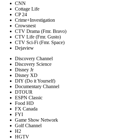
CNN
Cottage Life
CP 24
Crime+Investigation
Crowsnest
CTV Drama (Fmr. Bravo)
CTV Life (Fmr. Gusto)
CTV Sci-Fi (Fmr. Space)
Dejaview
Discovery Channel
Discovery Science
Disney Jr
Disney XD
DIY (Do it Yourself)
Documentary Channel
DTOUR
ESPN Classic
Food HD
FX Canada
FYI
Game Show Network
Golf Channel
H2
HGTV