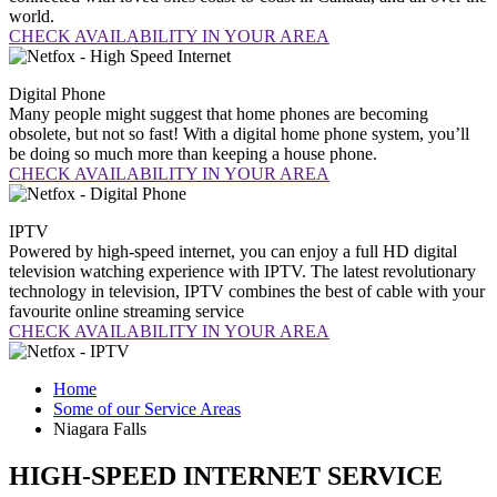
world.
CHECK AVAILABILITY IN YOUR AREA
Digital
Phone
Many people might suggest that home phones are becoming
obsolete, but not so fast! With a digital home phone system, you’ll
be doing so much more than keeping a house phone.
CHECK AVAILABILITY IN YOUR AREA
IPTV
Powered by high-speed internet, you can enjoy a full HD digital
television watching experience with IPTV. The latest revolutionary
technology in television, IPTV combines the best of cable with your
favourite online streaming service
CHECK AVAILABILITY IN YOUR AREA
Home
Some of our Service Areas
Niagara Falls
HIGH-SPEED INTERNET SERVICE