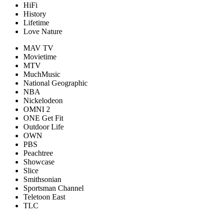
HiFi
History
Lifetime
Love Nature
MAV TV
Movietime
MTV
MuchMusic
National Geographic
NBA
Nickelodeon
OMNI 2
ONE Get Fit
Outdoor Life
OWN
PBS
Peachtree
Showcase
Slice
Smithsonian
Sportsman Channel
Teletoon East
TLC