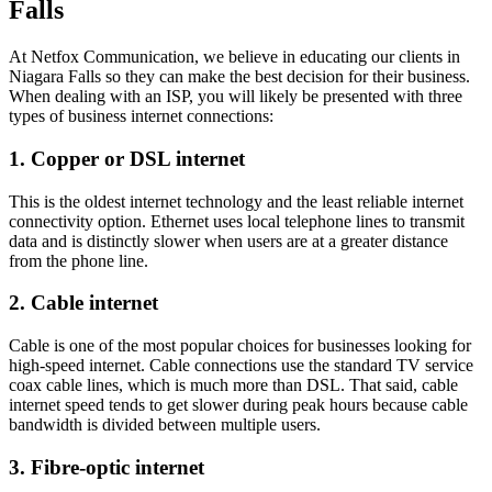
Falls
At Netfox Communication, we believe in educating our clients in
Niagara Falls so they can make the best decision for their business.
When dealing with an ISP, you will likely be presented with three
types of business internet connections:
1. Copper or DSL internet
This is the oldest internet technology and the least reliable internet
connectivity option. Ethernet uses local telephone lines to transmit
data and is distinctly slower when users are at a greater distance
from the phone line.
2. Cable internet
Cable is one of the most popular choices for businesses looking for
high-speed internet. Cable connections use the standard TV service
coax cable lines, which is much more than DSL. That said, cable
internet speed tends to get slower during peak hours because cable
bandwidth is divided between multiple users.
3. Fibre-optic internet