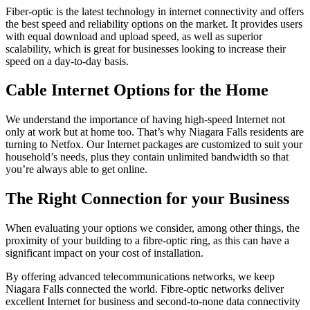
Fiber-optic is the latest technology in internet connectivity and offers
the best speed and reliability options on the market. It provides users
with equal download and upload speed, as well as superior
scalability, which is great for businesses looking to increase their
speed on a day-to-day basis.
Cable Internet Options for the Home
We understand the importance of having high-speed Internet not
only at work but at home too. That’s why Niagara Falls residents are
turning to Netfox. Our Internet packages are customized to suit your
household’s needs, plus they contain unlimited bandwidth so that
you’re always able to get online.
The Right Connection for your Business
When evaluating your options we consider, among other things, the
proximity of your building to a fibre-optic ring, as this can have a
significant impact on your cost of installation.
By offering advanced telecommunications networks, we keep
Niagara Falls connected the world. Fibre-optic networks deliver
excellent Internet for business and second-to-none data connectivity