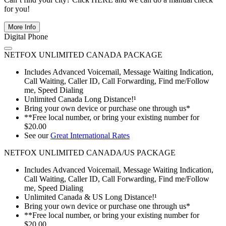
for you!
More Info
Digital Phone
NETFOX UNLIMITED CANADA PACKAGE
Includes Advanced Voicemail, Message Waiting Indication,
Call Waiting, Caller ID, Call Forwarding, Find me/Follow
me, Speed Dialing
Unlimited Canada Long Distance!¹
Bring your own device or purchase one through us*
**Free local number, or bring your existing number for
$20.00
See our
Great International Rates
NETFOX UNLIMITED CANADA/US PACKAGE
Includes Advanced Voicemail, Message Waiting Indication,
Call Waiting, Caller ID, Call Forwarding, Find me/Follow
me, Speed Dialing
Unlimited Canada & US Long Distance!¹
Bring your own device or purchase one through us*
**Free local number, or bring your existing number for
$20.00