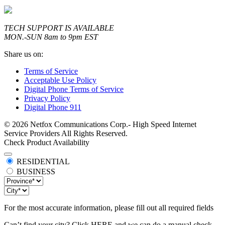
TECH SUPPORT IS AVAILABLE
MON.-SUN 8am to 9pm EST
Share us on:
Terms of Service
Acceptable Use Policy
Digital Phone Terms of Service
Privacy Policy
Digital Phone 911
© 2026 Netfox Communications Corp.- High Speed Internet
Service Providers All Rights Reserved.
Check Product Availability
RESIDENTIAL
BUSINESS
For the most accurate information, please fill out all required fields
Can’t find your city? Click
HERE
and we can do a manual check