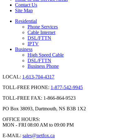
Contact Us
Site Map
Residential
Phone Services
Cable Internet
DSL/FTTN
IPTV
Business
High Speed Cable
DSL/FTTN
Business Phone
LOCAL:
1-613-704-4317
TOLL-FREE PHONE:
1-877-542-9945
TOLL-FREE FAX: 1-866-864-9523
PO Box 38093, Dartmouth, NS B3B 1X2
OFFICE HOURS:
MON - FRI 08:00 AM to 09:00 PM
E-MAIL:
sales@netfox.ca