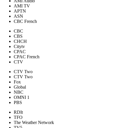
AMI Audio
AMI TV
APTN
ASN
CBC French
CBC
CBS
CHCH
Citytv
CPAC
CPAC French
CTV
CTV Two
CTV Two
Fox
Global
NBC
OMNI 1
PBS
RDIt
TFO
The Weather Network
TV5