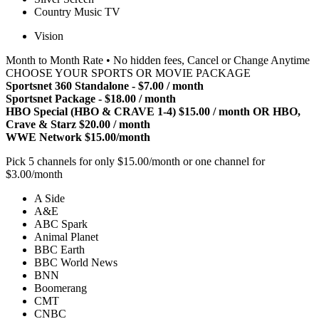
Country Music TV
Vision
Month to Month Rate • No hidden fees, Cancel or Change Anytime
CHOOSE YOUR SPORTS OR MOVIE PACKAGE
Sportsnet 360 Standalone - $7.00 / month
Sportsnet Package - $18.00 / month
HBO Special (HBO & CRAVE 1-4) $15.00 / month OR HBO,
Crave & Starz $20.00 / month
WWE Network $15.00/month
Pick 5 channels for only $15.00/month or one channel for
$3.00/month
A Side
A&E
ABC Spark
Animal Planet
BBC Earth
BBC World News
BNN
Boomerang
CMT
CNBC