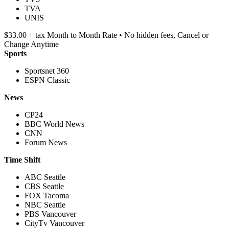
TVA
UNIS
$33.00 + tax Month to Month Rate • No hidden fees, Cancel or
Change Anytime
Sports
Sportsnet 360
ESPN Classic
News
CP24
BBC World News
CNN
Forum News
Time Shift
ABC Seattle
CBS Seattle
FOX Tacoma
NBC Seattle
PBS Vancouver
CityTv Vancouver