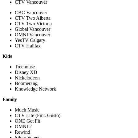
CTV Vancouver
CBC Vancouver
CTV Two Alberta
CTV Two Victoria
Global Vancouver
OMNI Vancouver
YesTV Calgary
CTV Halifax
Kids
Treehouse
Disney XD
Nickelodeon
Boomerang
Knowledge Network
Family
Much Music
CTV Life (Fmr. Gusto)
ONE Get Fit
OMNI 2
Rewind
Silver Screen