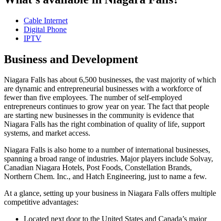
Cable Internet
Digital Phone
IPTV
Business and Development
Niagara Falls has about 6,500 businesses, the vast majority of which
are dynamic and entrepreneurial businesses with a workforce of
fewer than five employees. The number of self-employed
entrepreneurs continues to grow year on year. The fact that people
are starting new businesses in the community is evidence that
Niagara Falls has the right combination of quality of life, support
systems, and market access.
Niagara Falls is also home to a number of international businesses,
spanning a broad range of industries. Major players include Solvay,
Canadian Niagara Hotels, Post Foods, Constellation Brands,
Northern Chem. Inc., and Hatch Engineering, just to name a few.
At a glance, setting up your business in Niagara Falls offers multiple
competitive advantages:
Located next door to the United States and Canada’s major