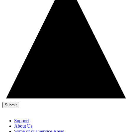
Support
About Us
Some of our Service Areas