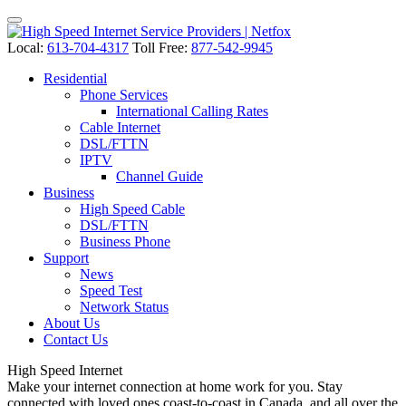
Local:
613-704-4317
Toll Free:
877-542-9945
Residential
Phone Services
International Calling Rates
Cable Internet
DSL/FTTN
IPTV
Channel Guide
Business
High Speed Cable
DSL/FTTN
Business Phone
Support
News
Speed Test
Network Status
About Us
Contact Us
High Speed
Internet
Make your internet connection at home work for you. Stay
connected with loved ones coast-to-coast in Canada, and all over the