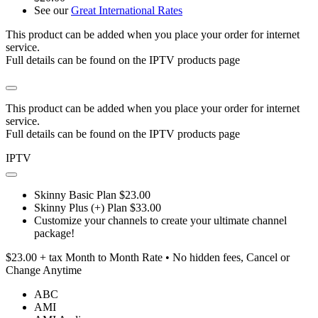
See our
Great International Rates
This product can be added when you place your order for internet
service.
Full details can be found on the IPTV products page
This product can be added when you place your order for internet
service.
Full details can be found on the IPTV products page
IPTV
Skinny Basic Plan $23.00
Skinny Plus (+) Plan $33.00
Customize your channels to create your ultimate channel
package!
$23.00 + tax Month to Month Rate • No hidden fees, Cancel or
Change Anytime
ABC
AMI