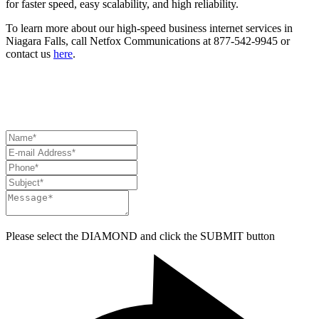
for faster speed, easy scalability, and high reliability.
To learn more about our high-speed business internet services in
Niagara Falls, call Netfox Communications at 877-542-9945 or
contact us
here
.
HAVE A QUESTION? NEED ASSISTANCE?
CONTACT US
Please select the
DIAMOND
and click the
SUBMIT
button