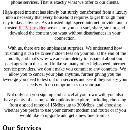
phone services. That is exactly what we offer to our clients.
High-speed internet has slowly but surely transformed from a luxury
into a necessity that every household requires to get through their
day to day activities. As a trusted high-speed internet provider and a
trusted
IPTV provider
, we ensure you can surf, share, stream, and
download the content you want without disturbances in your
connection.
With us, there are no unpleasant surprises. We understand how
frustrating it can be to see hidden fees on your bill at the end of the
month, and that’s why we are completely transparent about our
packages from the start. Unlike so many other high-speed internet
service providers, we don’t make you commit to any contracts. We
allow you to cancel your plan anytime, further giving you the
leverage you need to test out our services and see if they satisfy your
needs with no compromises on your part.
Not only can you sign up and cancel at your own will; you also
have plenty of customizable options to explore, including choosing
from a speed range of 15Mbps up to 300Mbps, and choosing
whether you prefer to use your current modem and router or if you
would like to upgrade and get a new one from us.
Our Services