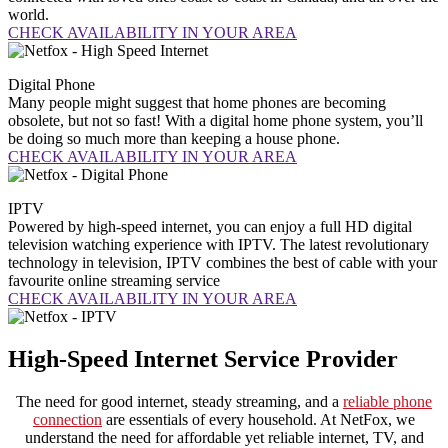
world.
CHECK AVAILABILITY IN YOUR AREA
Digital
Phone
Many people might suggest that home phones are becoming
obsolete, but not so fast! With a digital home phone system, you’ll
be doing so much more than keeping a house phone.
CHECK AVAILABILITY IN YOUR AREA
IPTV
Powered by high-speed internet, you can enjoy a full HD digital
television watching experience with IPTV. The latest revolutionary
technology in television, IPTV combines the best of cable with your
favourite online streaming service
CHECK AVAILABILITY IN YOUR AREA
High-Speed Internet Service Provider
The need for good internet, steady streaming, and a
reliable phone
connection
are essentials of every household. At NetFox, we
understand the need for affordable yet reliable internet, TV, and