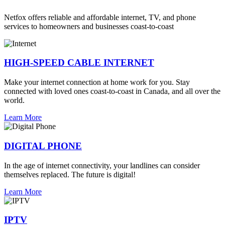
Netfox offers reliable and affordable internet, TV, and phone
services to homeowners and businesses coast-to-coast
HIGH-SPEED CABLE INTERNET
Make your internet connection at home work for you. Stay
connected with loved ones coast-to-coast in Canada, and all over the
world.
Learn More
DIGITAL PHONE
In the age of internet connectivity, your landlines can consider
themselves replaced. The future is digital!
Learn More
IPTV