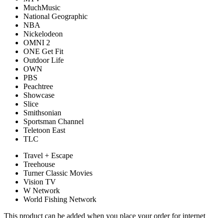
MuchMusic
National Geographic
NBA
Nickelodeon
OMNI 2
ONE Get Fit
Outdoor Life
OWN
PBS
Peachtree
Showcase
Slice
Smithsonian
Sportsman Channel
Teletoon East
TLC
Travel + Escape
Treehouse
Turner Classic Movies
Vision TV
W Network
World Fishing Network
This product can be added when you place your order for internet