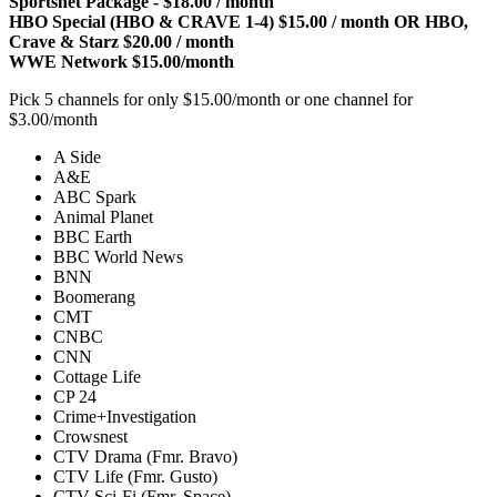
Sportsnet Package - $18.00 / month
HBO Special (HBO & CRAVE 1-4) $15.00 / month OR HBO,
Crave & Starz $20.00 / month
WWE Network $15.00/month
Pick 5 channels for only $15.00/month or one channel for
$3.00/month
A Side
A&E
ABC Spark
Animal Planet
BBC Earth
BBC World News
BNN
Boomerang
CMT
CNBC
CNN
Cottage Life
CP 24
Crime+Investigation
Crowsnest
CTV Drama (Fmr. Bravo)
CTV Life (Fmr. Gusto)
CTV Sci-Fi (Fmr. Space)