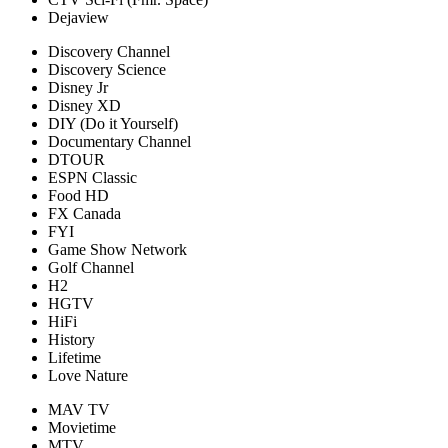
Dejaview
Discovery Channel
Discovery Science
Disney Jr
Disney XD
DIY (Do it Yourself)
Documentary Channel
DTOUR
ESPN Classic
Food HD
FX Canada
FYI
Game Show Network
Golf Channel
H2
HGTV
HiFi
History
Lifetime
Love Nature
MAV TV
Movietime
MTV