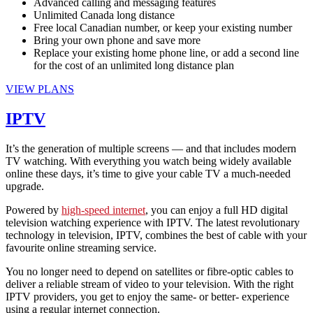
Advanced calling and messaging features
Unlimited Canada long distance
Free local Canadian number, or keep your existing number
Bring your own phone and save more
Replace your existing home phone line, or add a second line
for the cost of an unlimited long distance plan
VIEW PLANS
IPTV
It’s the generation of multiple screens — and that includes modern
TV watching. With everything you watch being widely available
online these days, it’s time to give your cable TV a much-needed
upgrade.
Powered by
high-speed internet
, you can enjoy a full HD digital
television watching experience with IPTV. The latest revolutionary
technology in television, IPTV, combines the best of cable with your
favourite online streaming service.
You no longer need to depend on satellites or fibre-optic cables to
deliver a reliable stream of video to your television. With the right
IPTV providers, you get to enjoy the same- or better- experience
using a regular internet connection.