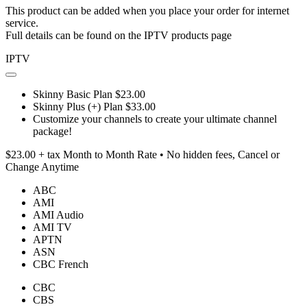
This product can be added when you place your order for internet
service.
Full details can be found on the IPTV products page
IPTV
Skinny Basic Plan $23.00
Skinny Plus (+) Plan $33.00
Customize your channels to create your ultimate channel
package!
$23.00 + tax Month to Month Rate • No hidden fees, Cancel or
Change Anytime
ABC
AMI
AMI Audio
AMI TV
APTN
ASN
CBC French
CBC
CBS