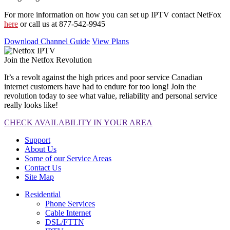
For more information on how you can set up IPTV contact NetFox
here
or call us at 877-542-9945
Download Channel Guide
View Plans
Join the Netfox Revolution
It’s a revolt against the high prices and poor service Canadian
internet customers have had to endure for too long! Join the
revolution today to see what value, reliability and personal service
really looks like!
CHECK AVAILABILITY IN YOUR AREA
Support
About Us
Some of our Service Areas
Contact Us
Site Map
Residential
Phone Services
Cable Internet
DSL/FTTN