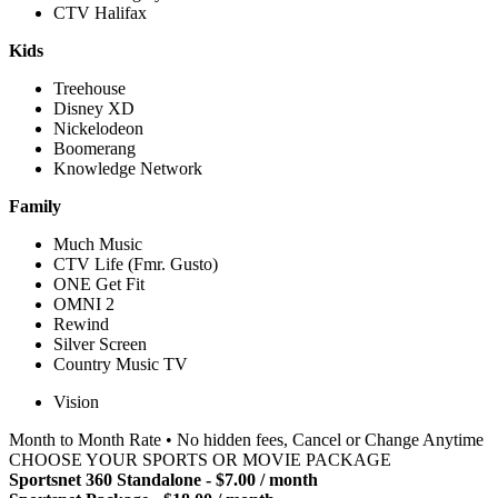
CTV Halifax
Kids
Treehouse
Disney XD
Nickelodeon
Boomerang
Knowledge Network
Family
Much Music
CTV Life (Fmr. Gusto)
ONE Get Fit
OMNI 2
Rewind
Silver Screen
Country Music TV
Vision
Month to Month Rate • No hidden fees, Cancel or Change Anytime
CHOOSE YOUR SPORTS OR MOVIE PACKAGE
Sportsnet 360 Standalone - $7.00 / month