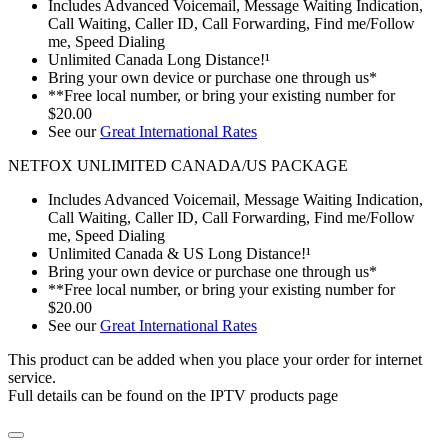
Includes Advanced Voicemail, Message Waiting Indication,
Call Waiting, Caller ID, Call Forwarding, Find me/Follow
me, Speed Dialing
Unlimited Canada Long Distance!¹
Bring your own device or purchase one through us*
**Free local number, or bring your existing number for
$20.00
See our
Great International Rates
NETFOX UNLIMITED CANADA/US PACKAGE
Includes Advanced Voicemail, Message Waiting Indication,
Call Waiting, Caller ID, Call Forwarding, Find me/Follow
me, Speed Dialing
Unlimited Canada & US Long Distance!¹
Bring your own device or purchase one through us*
**Free local number, or bring your existing number for
$20.00
See our
Great International Rates
This product can be added when you place your order for internet
service.
Full details can be found on the IPTV products page