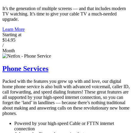
It’s the generation of multiple screens — and that includes modern
TV watching. It’s time to give your cable TV a much-needed
upgrade.
Learn More
Starting at
$14.95
/
Month
Phone Services
Packed with the features you grew up with and love, our digital
home phone service is also built with advanced voicemail, caller ID,
call forwarding, and speed dialing features! These great features are
all supported by your high-speed internet connection, so you can
forget the ‘land’ in landlines — because there’s nothing traditional
about making and answering calls on these revolutionary new home
phones.
Powered by your high-speed Cable or FTTN internet
connection