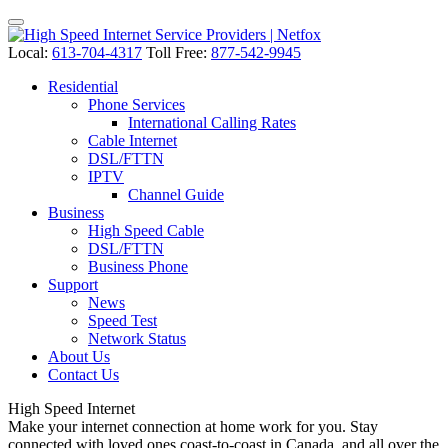
Local:
613-704-4317
Toll Free:
877-542-9945
Residential
Phone Services
International Calling Rates
Cable Internet
DSL/FTTN
IPTV
Channel Guide
Business
High Speed Cable
DSL/FTTN
Business Phone
Support
News
Speed Test
Network Status
About Us
Contact Us
High Speed
Internet
Make your internet connection at home work for you. Stay
connected with loved ones coast-to-coast in Canada, and all over the