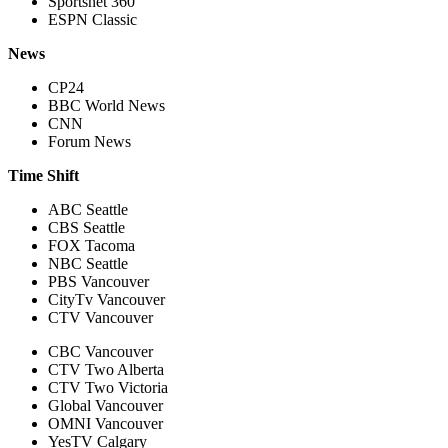
Sportsnet 360
ESPN Classic
News
CP24
BBC World News
CNN
Forum News
Time Shift
ABC Seattle
CBS Seattle
FOX Tacoma
NBC Seattle
PBS Vancouver
CityTv Vancouver
CTV Vancouver
CBC Vancouver
CTV Two Alberta
CTV Two Victoria
Global Vancouver
OMNI Vancouver
YesTV Calgary