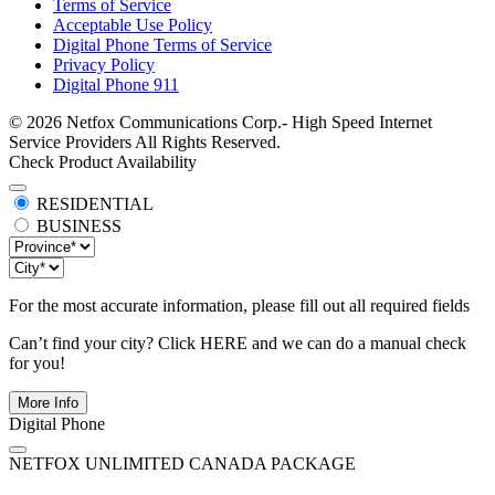
Terms of Service
Acceptable Use Policy
Digital Phone Terms of Service
Privacy Policy
Digital Phone 911
© 2026 Netfox Communications Corp.- High Speed Internet
Service Providers All Rights Reserved.
Check Product Availability
RESIDENTIAL
BUSINESS
For the most accurate information, please fill out all required fields
Can’t find your city? Click
HERE
and we can do a manual check
for you!
More Info
Digital Phone
NETFOX UNLIMITED CANADA PACKAGE