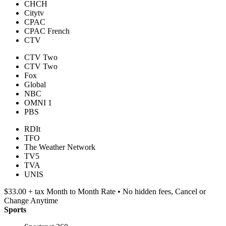
CHCH
Citytv
CPAC
CPAC French
CTV
CTV Two
CTV Two
Fox
Global
NBC
OMNI 1
PBS
RDIt
TFO
The Weather Network
TV5
TVA
UNIS
$33.00 + tax Month to Month Rate • No hidden fees, Cancel or
Change Anytime
Sports