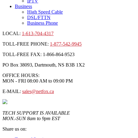
IPTV
Business
High Speed Cable
DSL/FTTN
Business Phone
LOCAL:
1-613-704-4317
TOLL-FREE PHONE:
1-877-542-9945
TOLL-FREE FAX: 1-866-864-9523
PO Box 38093, Dartmouth, NS B3B 1X2
OFFICE HOURS:
MON - FRI 08:00 AM to 09:00 PM
E-MAIL:
sales@netfox.ca
TECH SUPPORT IS AVAILABLE
MON.-SUN 8am to 9pm EST
Share us on: