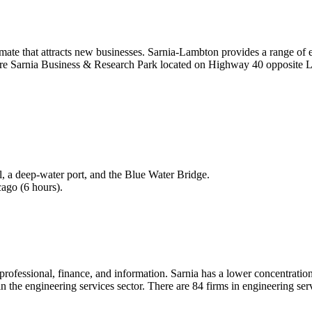
mate that attracts new businesses. Sarnia-Lambton provides a range of ex
re Sarnia Business & Research Park located on Highway 40 opposite Lam
l, a deep-water port, and the Blue Water Bridge.
cago (6 hours).
 professional, finance, and information. Sarnia has a lower concentration
ms in the engineering services sector. There are 84 firms in engineering 