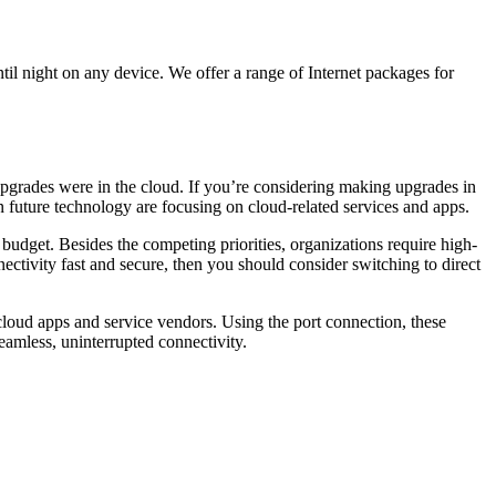
il night on any device. We offer a range of Internet packages for
 upgrades were in the cloud. If you’re considering making upgrades in
 in future technology are focusing on cloud-related services and apps.
 budget. Besides the competing priorities, organizations require high-
ectivity fast and secure, then you should consider switching to direct
 cloud apps and service vendors. Using the port connection, these
eamless, uninterrupted connectivity.