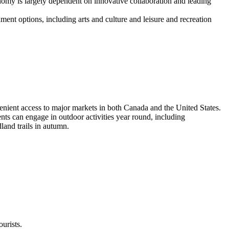
nomy is largely dependent on innovative collaboration and leading
inment options, including arts and culture and leisure and recreation
nvenient access to major markets in both Canada and the United States.
ents can engage in outdoor activities year round, including
land trails in autumn.
urists.