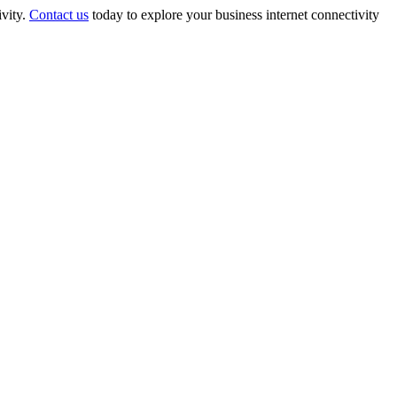
ivity.
Contact us
today to explore your business internet connectivity