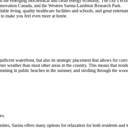
and the emerging biochemical and clean energy economy. The city’s eco
 Innovation Canada, and the Western Sarnia-Lambton Research Park.
rdable living, quality healthcare facilities and schools, and great enterta
ty to make you feel even more at home.
nificent waterfront, but also its strategic placement that allows for co
rmer weather than most other areas in the country. This means that resid
imming in public beaches in the summer, and strolling through the wood
es.
ties, Sarnia offers many options for relaxation for both residents and to