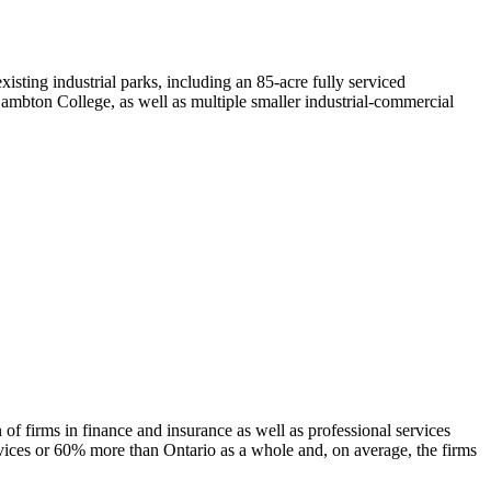
isting industrial parks, including an 85-acre fully serviced
bton College, as well as multiple smaller industrial-commercial
 of firms in finance and insurance as well as professional services
services or 60% more than Ontario as a whole and, on average, the firms