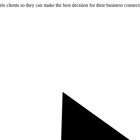
rio clients so they can make the best decision for their business connect
TACT US