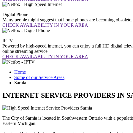
Digital
Phone
Many people might suggest that home phones are becoming obsolete, b
CHECK AVAILABILITY IN YOUR AREA
IPTV
Powered by high-speed internet, you can enjoy a full HD digital telev
online streaming service
CHECK AVAILABILITY IN YOUR AREA
Home
Some of our Service Areas
Sarnia
INTERNET SERVICE PROVIDERS IN S
The City of Sarnia is located in Southwestern Ontario with a populatio
Eastern Michigan.