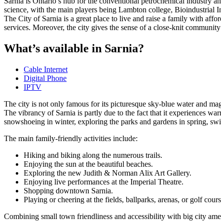
Sarnia is Ontario’s hub for the conventional petrochemical industry 
science, with the main players being Lambton college, Bioindustrial
The City of Sarnia is a great place to live and raise a family with affo
services. Moreover, the city gives the sense of a close-knit communi
What’s available in Sarnia?
Cable Internet
Digital Phone
IPTV
The city is not only famous for its picturesque sky-blue water and mag
The vibrancy of Sarnia is partly due to the fact that it experiences wa
snowshoeing in winter, exploring the parks and gardens in spring, sw
The main family-friendly activities include:
Hiking and biking along the numerous trails.
Enjoying the sun at the beautiful beaches.
Exploring the new Judith & Norman Alix Art Gallery.
Enjoying live performances at the Imperial Theatre.
Shopping downtown Sarnia.
Playing or cheering at the fields, ballparks, arenas, or golf cours
Combining small town friendliness and accessibility with big city ameni