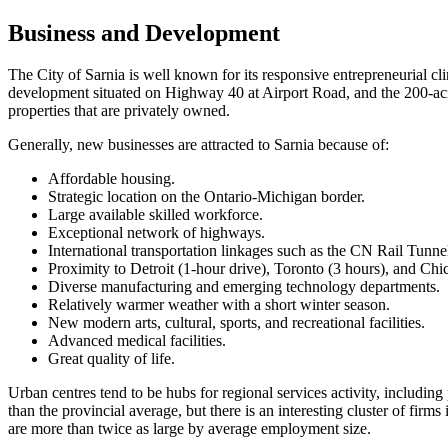
Business and Development
The City of Sarnia is well known for its responsive entrepreneurial cli
development situated on Highway 40 at Airport Road, and the 200-ac
properties that are privately owned.
Generally, new businesses are attracted to Sarnia because of:
Affordable housing.
Strategic location on the Ontario-Michigan border.
Large available skilled workforce.
Exceptional network of highways.
International transportation linkages such as the CN Rail Tunne
Proximity to Detroit (1-hour drive), Toronto (3 hours), and Chi
Diverse manufacturing and emerging technology departments.
Relatively warmer weather with a short winter season.
New modern arts, cultural, sports, and recreational facilities.
Advanced medical facilities.
Great quality of life.
Urban centres tend to be hubs for regional services activity, including
than the provincial average, but there is an interesting cluster of fir
are more than twice as large by average employment size.