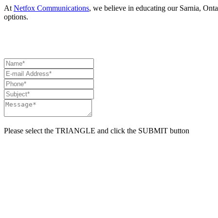
At
Netfox Communications
, we believe in educating our Sarnia, Onta
options.
HAVE A QUESTION? NEED ASSISTANCE? CON
Please select the
TRIANGLE
and click the
SUBMIT
button