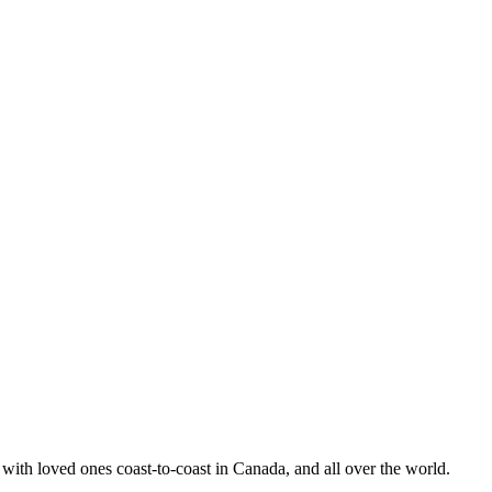
ith loved ones coast-to-coast in Canada, and all over the world.