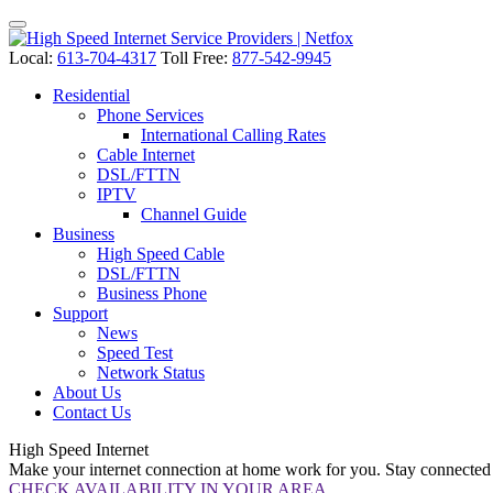
Local:
613-704-4317
Toll Free:
877-542-9945
Residential
Phone Services
International Calling Rates
Cable Internet
DSL/FTTN
IPTV
Channel Guide
Business
High Speed Cable
DSL/FTTN
Business Phone
Support
News
Speed Test
Network Status
About Us
Contact Us
High Speed
Internet
Make your internet connection at home work for you. Stay connected w
CHECK AVAILABILITY IN YOUR AREA