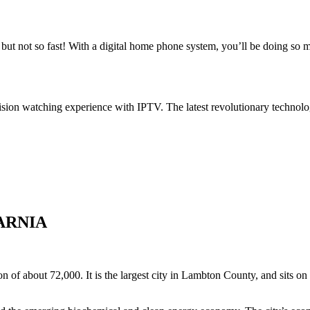
ut not so fast! With a digital home phone system, you’ll be doing so
ision watching experience with IPTV. The latest revolutionary technolo
ARNIA
n of about 72,000. It is the largest city in Lambton County, and sits on