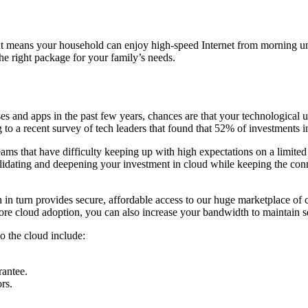
at means your household can enjoy high-speed Internet from morning unt
he right package for your family’s needs.
ses and apps in the past few years, chances are that your technological
ing to a recent survey of tech leaders that found that 52% of investments
eams that have difficulty keeping up with high expectations on a limited
nsolidating and deepening your investment in cloud while keeping the conn
ch in turn provides secure, affordable access to our huge marketplace of
more cloud adoption, you can also increase your bandwidth to maintain s
to the cloud include:
rantee.
rs.