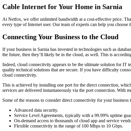
Cable Internet for Your Home in Sarnia
At Netfox, we offer unlimited bandwidth at a cost-effective price. Th
every type of Internet user. Our team of experts can help you choose t
Connecting Your Business to the Cloud
If your business in Sarnia has invested in technologies such as databa
the future, then they’ll likely be in the cloud, as well. This is accord
Indeed, cloud connectivity appears to be the ultimate solution for IT t
quality technical solutions that are secure. If you have difficulty co
cloud connectivity.
This is achieved by installing one port for the direct connection, whi
services are delivered instantaneously via the port connection. With 
Some of the reasons to consider direct connectivity for your business 
Advanced data security.
Service Level Agreements, typically with a 99.99% uptime gua
On-demand access to thousands of cloud app and service vendo
Flexible connectivity in the range of 100 Mbps to 10 Gbps.