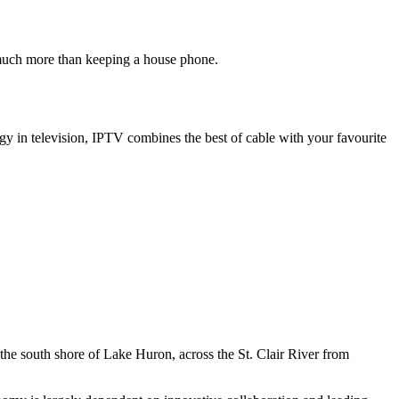
 much more than keeping a house phone.
gy in television, IPTV combines the best of cable with your favourite
 the south shore of Lake Huron, across the St. Clair River from