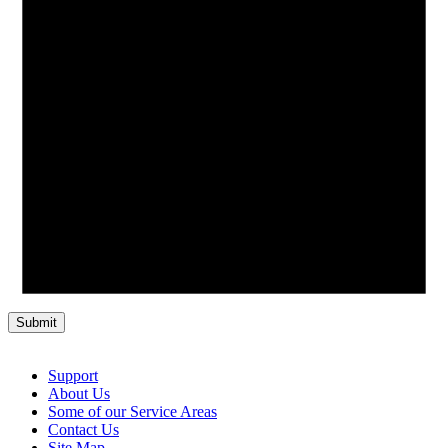
Support
About Us
Some of our Service Areas
Contact Us
Site Map