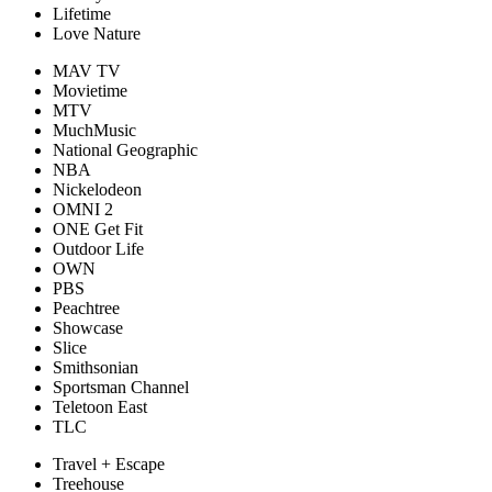
Lifetime
Love Nature
MAV TV
Movietime
MTV
MuchMusic
National Geographic
NBA
Nickelodeon
OMNI 2
ONE Get Fit
Outdoor Life
OWN
PBS
Peachtree
Showcase
Slice
Smithsonian
Sportsman Channel
Teletoon East
TLC
Travel + Escape
Treehouse