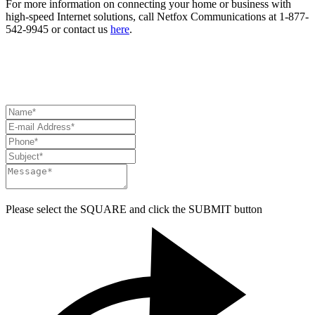
For more information on connecting your home or business with
high-speed Internet solutions, call Netfox Communications at 1-877-
542-9945 or contact us
here
.
HAVE A QUESTION? NEED ASSISTANCE?
CONTACT US
Please select the
SQUARE
and click the
SUBMIT
button