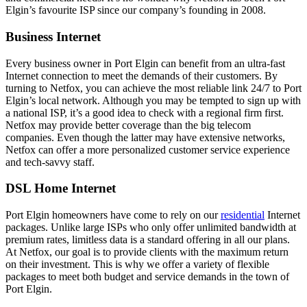
Elgin’s favourite ISP since our company’s founding in 2008.
Business Internet
Every business owner in Port Elgin can benefit from an ultra-fast
Internet connection to meet the demands of their customers. By
turning to Netfox, you can achieve the most reliable link 24/7 to Port
Elgin’s local network. Although you may be tempted to sign up with
a national ISP, it’s a good idea to check with a regional firm first.
Netfox may provide better coverage than the big telecom
companies. Even though the latter may have extensive networks,
Netfox can offer a more personalized customer service experience
and tech-savvy staff.
DSL Home Internet
Port Elgin homeowners have come to rely on our
residential
Internet
packages. Unlike large ISPs who only offer unlimited bandwidth at
premium rates, limitless data is a standard offering in all our plans.
At Netfox, our goal is to provide clients with the maximum return
on their investment. This is why we offer a variety of flexible
packages to meet both budget and service demands in the town of
Port Elgin.