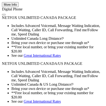
More Info
Digital Phone
NETFOX UNLIMITED CANADA PACKAGE
Includes Advanced Voicemail, Message Waiting Indication,
Call Waiting, Caller ID, Call Forwarding, Find me/Follow
me, Speed Dialing
Unlimited Canada Long Distance!¹
Bring your own device or purchase one through us*
**Free local number, or bring your existing number for
$20.00
See our
Great International Rates
NETFOX UNLIMITED CANADA/US PACKAGE
Includes Advanced Voicemail, Message Waiting Indication,
Call Waiting, Caller ID, Call Forwarding, Find me/Follow
me, Speed Dialing
Unlimited Canada & US Long Distance!¹
Bring your own device or purchase one through us*
**Free local number, or bring your existing number for
$20.00
See our
Great International Rates