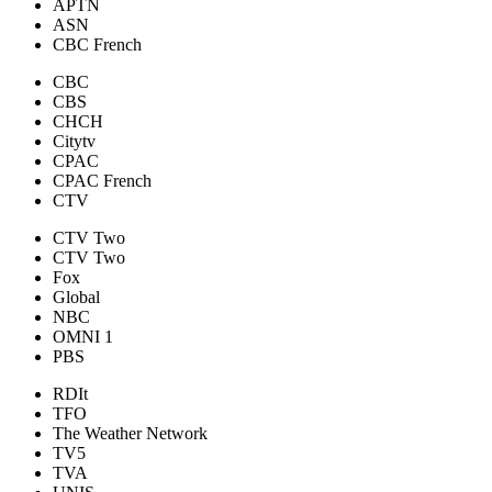
APTN
ASN
CBC French
CBC
CBS
CHCH
Citytv
CPAC
CPAC French
CTV
CTV Two
CTV Two
Fox
Global
NBC
OMNI 1
PBS
RDIt
TFO
The Weather Network
TV5
TVA