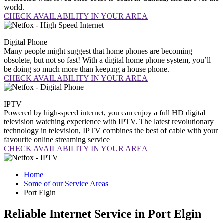
world.
CHECK AVAILABILITY IN YOUR AREA
Digital
Phone
Many people might suggest that home phones are becoming
obsolete, but not so fast! With a digital home phone system, you’ll
be doing so much more than keeping a house phone.
CHECK AVAILABILITY IN YOUR AREA
IPTV
Powered by high-speed internet, you can enjoy a full HD digital
television watching experience with IPTV. The latest revolutionary
technology in television, IPTV combines the best of cable with your
favourite online streaming service
CHECK AVAILABILITY IN YOUR AREA
Home
Some of our Service Areas
Port Elgin
Reliable Internet Service in Port Elgin