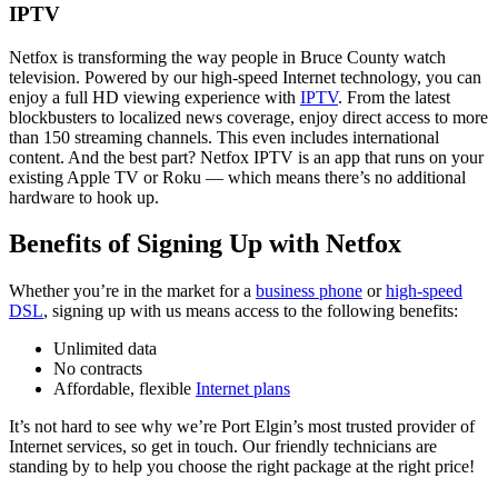
IPTV
Netfox is transforming the way people in Bruce County watch
television. Powered by our high-speed Internet technology, you can
enjoy a full HD viewing experience with
IPTV
. From the latest
blockbusters to localized news coverage, enjoy direct access to more
than 150 streaming channels. This even includes international
content. And the best part? Netfox IPTV is an app that runs on your
existing Apple TV or Roku — which means there’s no additional
hardware to hook up.
Benefits of Signing Up with Netfox
Whether you’re in the market for a
business phone
or
high-speed
DSL
, signing up with us means access to the following benefits:
Unlimited data
No contracts
Affordable, flexible
Internet plans
It’s not hard to see why we’re Port Elgin’s most trusted provider of
Internet services, so get in touch. Our friendly technicians are
standing by to help you choose the right package at the right price!