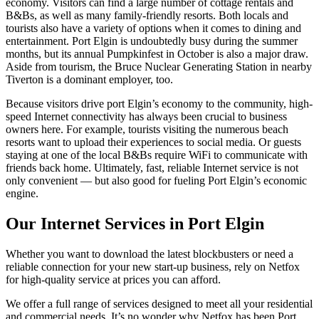
economy. Visitors can find a large number of cottage rentals and
B&Bs, as well as many family-friendly resorts. Both locals and
tourists also have a variety of options when it comes to dining and
entertainment. Port Elgin is undoubtedly busy during the summer
months, but its annual Pumpkinfest in October is also a major draw.
Aside from tourism, the Bruce Nuclear Generating Station in nearby
Tiverton is a dominant employer, too.
Because visitors drive port Elgin’s economy to the community, high-
speed Internet connectivity has always been crucial to business
owners here. For example, tourists visiting the numerous beach
resorts want to upload their experiences to social media. Or guests
staying at one of the local B&Bs require WiFi to communicate with
friends back home. Ultimately, fast, reliable Internet service is not
only convenient — but also good for fueling Port Elgin’s economic
engine.
Our Internet Services in Port Elgin
Whether you want to download the latest blockbusters or need a
reliable connection for your new start-up business, rely on Netfox
for high-quality service at prices you can afford.
We offer a full range of services designed to meet all your residential
and commercial needs. It’s no wonder why Netfox has been Port