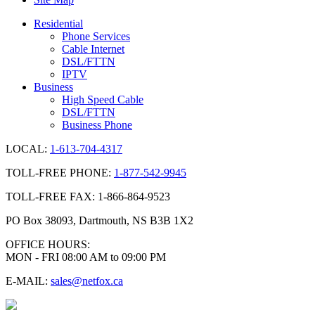
Residential
Phone Services
Cable Internet
DSL/FTTN
IPTV
Business
High Speed Cable
DSL/FTTN
Business Phone
LOCAL:
1-613-704-4317
TOLL-FREE PHONE:
1-877-542-9945
TOLL-FREE FAX: 1-866-864-9523
PO Box 38093, Dartmouth, NS B3B 1X2
OFFICE HOURS:
MON - FRI 08:00 AM to 09:00 PM
E-MAIL:
sales@netfox.ca