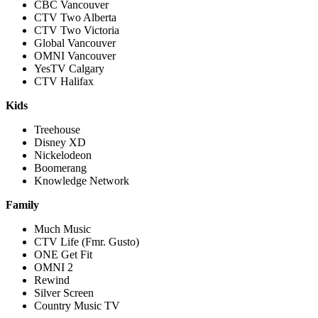
CBC Vancouver
CTV Two Alberta
CTV Two Victoria
Global Vancouver
OMNI Vancouver
YesTV Calgary
CTV Halifax
Kids
Treehouse
Disney XD
Nickelodeon
Boomerang
Knowledge Network
Family
Much Music
CTV Life (Fmr. Gusto)
ONE Get Fit
OMNI 2
Rewind
Silver Screen
Country Music TV