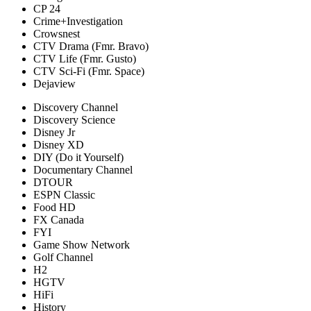
CP 24
Crime+Investigation
Crowsnest
CTV Drama (Fmr. Bravo)
CTV Life (Fmr. Gusto)
CTV Sci-Fi (Fmr. Space)
Dejaview
Discovery Channel
Discovery Science
Disney Jr
Disney XD
DIY (Do it Yourself)
Documentary Channel
DTOUR
ESPN Classic
Food HD
FX Canada
FYI
Game Show Network
Golf Channel
H2
HGTV
HiFi
History