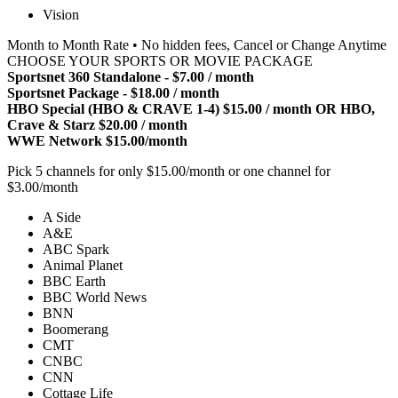
Vision
Month to Month Rate • No hidden fees, Cancel or Change Anytime
CHOOSE YOUR SPORTS OR MOVIE PACKAGE
Sportsnet 360 Standalone - $7.00 / month
Sportsnet Package - $18.00 / month
HBO Special (HBO & CRAVE 1-4) $15.00 / month OR HBO,
Crave & Starz $20.00 / month
WWE Network $15.00/month
Pick 5 channels for only $15.00/month or one channel for
$3.00/month
A Side
A&E
ABC Spark
Animal Planet
BBC Earth
BBC World News
BNN
Boomerang
CMT
CNBC
CNN
Cottage Life