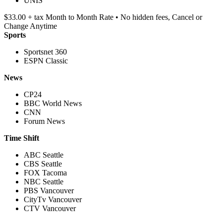
UNIS
$33.00 + tax Month to Month Rate • No hidden fees, Cancel or
Change Anytime
Sports
Sportsnet 360
ESPN Classic
News
CP24
BBC World News
CNN
Forum News
Time Shift
ABC Seattle
CBS Seattle
FOX Tacoma
NBC Seattle
PBS Vancouver
CityTv Vancouver
CTV Vancouver