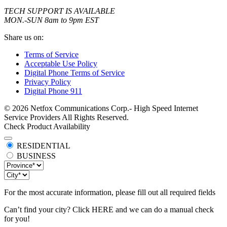
TECH SUPPORT IS AVAILABLE
MON.-SUN 8am to 9pm EST
Share us on:
Terms of Service
Acceptable Use Policy
Digital Phone Terms of Service
Privacy Policy
Digital Phone 911
© 2026 Netfox Communications Corp.- High Speed Internet
Service Providers All Rights Reserved.
Check Product Availability
RESIDENTIAL
BUSINESS
For the most accurate information, please fill out all required fields
Can’t find your city? Click
HERE
and we can do a manual check
for you!