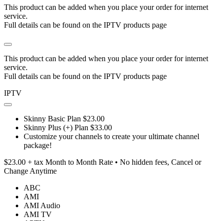
This product can be added when you place your order for internet
service.
Full details can be found on the IPTV products page
This product can be added when you place your order for internet
service.
Full details can be found on the IPTV products page
IPTV
Skinny Basic Plan $23.00
Skinny Plus (+) Plan $33.00
Customize your channels to create your ultimate channel
package!
$23.00 + tax Month to Month Rate • No hidden fees, Cancel or
Change Anytime
ABC
AMI
AMI Audio
AMI TV