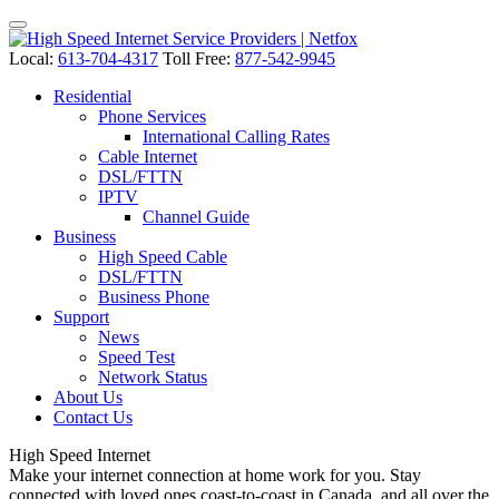
Local:
613-704-4317
Toll Free:
877-542-9945
Residential
Phone Services
International Calling Rates
Cable Internet
DSL/FTTN
IPTV
Channel Guide
Business
High Speed Cable
DSL/FTTN
Business Phone
Support
News
Speed Test
Network Status
About Us
Contact Us
High Speed
Internet
Make your internet connection at home work for you. Stay
connected with loved ones coast-to-coast in Canada, and all over the