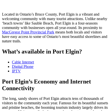
Located in Ontario’s Bruce County, Port Elgin is a vibrant and
welcoming community with many tourist attractions. Unlike nearby
‘beach towns’ like Sauble Beach, Port Elgin is a four-seasons
community with businesses open all year-round. Its proximity to
MacGregor Point Provincial Park
means both locals and visitors
have easy access to some of Ontario’s most beautiful shorelines and
nature trails.
What’s available in Port Elgin?
Cable Internet
Digital Phone
IPTV
Port Elgin’s Economy and Internet
Connectivity
The long, sandy shores of Port Elgin attracts tens of thousands of
visitors to the community each year. Famous for its beautiful sunsets
and pristine beaches, the booming tourism industry largely drives its