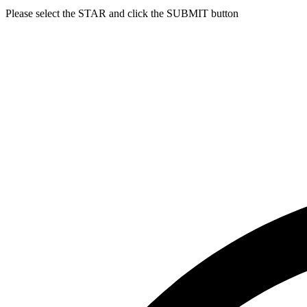
Please select the
STAR
and click the
SUBMIT
button