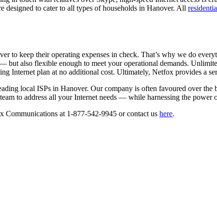
re designed to cater to all types of households in Hanover. All
residentia
er to keep their operating expenses in check. That’s why we do everyth
— but also flexible enough to meet your operational demands. Unlimited
ng Internet plan at no additional cost. Ultimately, Netfox provides a se
ading local ISPs in Hanover. Our company is often favoured over the bi
team to address all your Internet needs — while harnessing the power of
etfox Communications at 1-877-542-9945 or contact us
here
.
TACT US