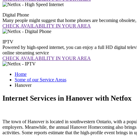
Digital
Phone
Many people might suggest that home phones are becoming obsolete, b
CHECK AVAILABILITY IN YOUR AREA
IPTV
Powered by high-speed internet, you can enjoy a full HD digital telev
online streaming service
CHECK AVAILABILITY IN YOUR AREA
Home
Some of our Service Areas
Hanover
Internet Services in Hanover with Netfox
The town of Hanover is located in southwestern Ontario, with a popul
employers. Meanwhile, the annual Hanover Homecoming also brings a m
activities. Some reports estimate that the high-profile event brings i