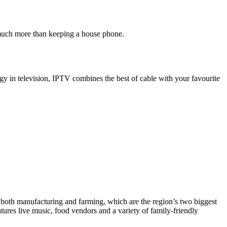
 much more than keeping a house phone.
gy in television, IPTV combines the best of cable with your favourite
 both manufacturing and farming, which are the region’s two biggest
es live music, food vendors and a variety of family-friendly