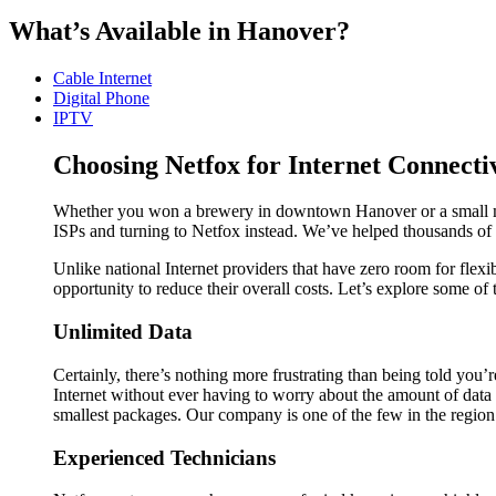
What’s Available in Hanover?
Cable Internet
Digital Phone
IPTV
Choosing Netfox for Internet Connecti
Whether you won a brewery in downtown Hanover or a small motel
ISPs and turning to Netfox instead. We’ve helped thousands of p
Unlike national Internet providers that have zero room for flexi
opportunity to reduce their overall costs. Let’s explore some of
Unlimited Data
Certainly, there’s nothing more frustrating than being told you
Internet without ever having to worry about the amount of data t
smallest packages. Our company is one of the few in the region t
Experienced Technicians