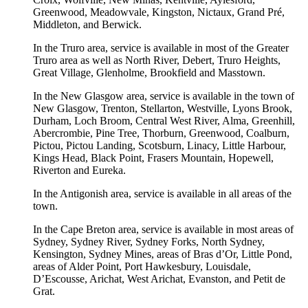
Greenwood, Meadowvale, Kingston, Nictaux, Grand Pré,
Middleton, and Berwick.
In the Truro area, service is available in most of the Greater
Truro area as well as North River, Debert, Truro Heights,
Great Village, Glenholme, Brookfield and Masstown.
In the New Glasgow area, service is available in the town of
New Glasgow, Trenton, Stellarton, Westville, Lyons Brook,
Durham, Loch Broom, Central West River, Alma, Greenhill,
Abercrombie, Pine Tree, Thorburn, Greenwood, Coalburn,
Pictou, Pictou Landing, Scotsburn, Linacy, Little Harbour,
Kings Head, Black Point, Frasers Mountain, Hopewell,
Riverton and Eureka.
In the Antigonish area, service is available in all areas of the
town.
In the Cape Breton area, service is available in most areas of
Sydney, Sydney River, Sydney Forks, North Sydney,
Kensington, Sydney Mines, areas of Bras d’Or, Little Pond,
areas of Alder Point, Port Hawkesbury, Louisdale,
D’Escousse, Arichat, West Arichat, Evanston, and Petit de
Grat.