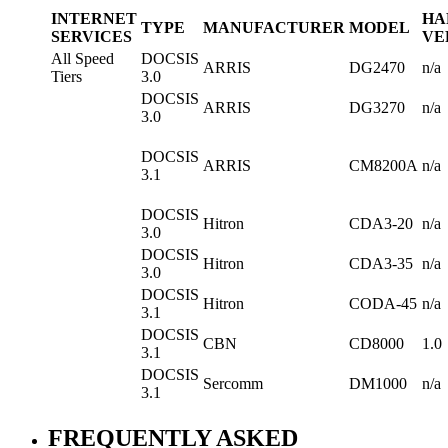
INTERNET
HA
TYPE
MANUFACTURER
MODEL
SERVICES
VE
All Speed
DOCSIS
ARRIS
DG2470
n/a
Tiers
3.0
DOCSIS
ARRIS
DG3270
n/a
3.0
DOCSIS
ARRIS
CM8200A
n/a
3.1
DOCSIS
Hitron
CDA3-20
n/a
3.0
DOCSIS
Hitron
CDA3-35
n/a
3.0
DOCSIS
Hitron
CODA-45
n/a
3.1
DOCSIS
CBN
CD8000
1.0
3.1
DOCSIS
Sercomm
DM1000
n/a
3.1
FREQUENTLY ASKED