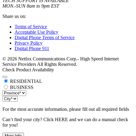
TECH SUPPORT IS AVAILABLE
MON.-SUN 8am to 9pm EST
Share us on:
Terms of Service
Acceptable Use Policy
Digital Phone Terms of Service
Privacy Policy
Digital Phone 911
© 2026 Netfox Communications Corp.- High Speed Internet
Service Providers All Rights Reserved.
Check Product Availability
RESIDENTIAL
BUSINESS
For the most accurate information, please fill out all required fields
Can’t find your city? Click
HERE
and we can do a manual check
for you!
More Info