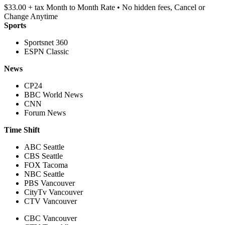
$33.00 + tax Month to Month Rate • No hidden fees, Cancel or
Change Anytime
Sports
Sportsnet 360
ESPN Classic
News
CP24
BBC World News
CNN
Forum News
Time Shift
ABC Seattle
CBS Seattle
FOX Tacoma
NBC Seattle
PBS Vancouver
CityTv Vancouver
CTV Vancouver
CBC Vancouver