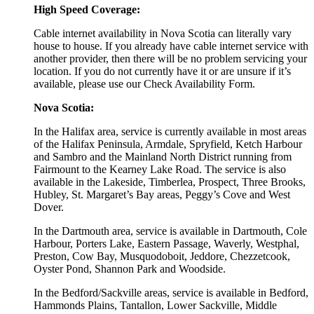
High Speed Coverage:
Cable internet availability in Nova Scotia can literally vary
house to house. If you already have cable internet service with
another provider, then there will be no problem servicing your
location. If you do not currently have it or are unsure if it’s
available, please use our Check Availability Form.
Nova Scotia:
In the Halifax area, service is currently available in most areas
of the Halifax Peninsula, Armdale, Spryfield, Ketch Harbour
and Sambro and the Mainland North District running from
Fairmount to the Kearney Lake Road. The service is also
available in the Lakeside, Timberlea, Prospect, Three Brooks,
Hubley, St. Margaret’s Bay areas, Peggy’s Cove and West
Dover.
In the Dartmouth area, service is available in Dartmouth, Cole
Harbour, Porters Lake, Eastern Passage, Waverly, Westphal,
Preston, Cow Bay, Musquodoboit, Jeddore, Chezzetcook,
Oyster Pond, Shannon Park and Woodside.
In the Bedford/Sackville areas, service is available in Bedford,
Hammonds Plains, Tantallon, Lower Sackville, Middle