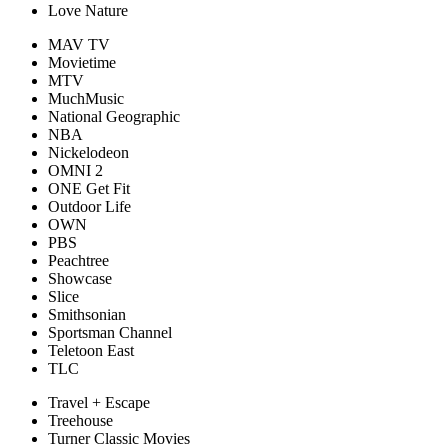
Love Nature
MAV TV
Movietime
MTV
MuchMusic
National Geographic
NBA
Nickelodeon
OMNI 2
ONE Get Fit
Outdoor Life
OWN
PBS
Peachtree
Showcase
Slice
Smithsonian
Sportsman Channel
Teletoon East
TLC
Travel + Escape
Treehouse
Turner Classic Movies