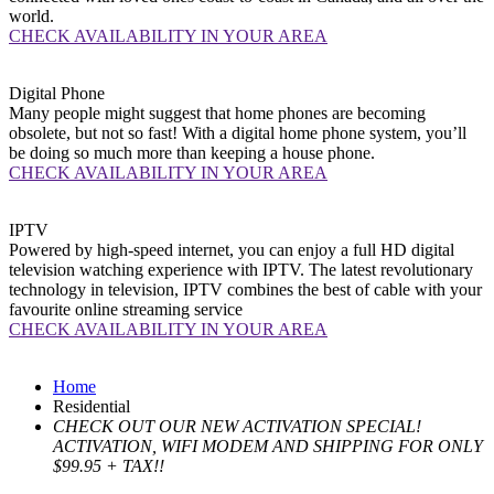
world.
CHECK AVAILABILITY IN YOUR AREA
Digital
Phone
Many people might suggest that home phones are becoming
obsolete, but not so fast! With a digital home phone system, you’ll
be doing so much more than keeping a house phone.
CHECK AVAILABILITY IN YOUR AREA
IPTV
Powered by high-speed internet, you can enjoy a full HD digital
television watching experience with IPTV. The latest revolutionary
technology in television, IPTV combines the best of cable with your
favourite online streaming service
CHECK AVAILABILITY IN YOUR AREA
Home
Residential
CHECK OUT OUR NEW ACTIVATION SPECIAL!
ACTIVATION, WIFI MODEM AND SHIPPING FOR ONLY
$99.95 + TAX!!