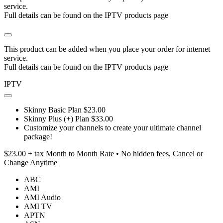
service.
Full details can be found on the IPTV products page
This product can be added when you place your order for internet
service.
Full details can be found on the IPTV products page
IPTV
Skinny Basic Plan $23.00
Skinny Plus (+) Plan $33.00
Customize your channels to create your ultimate channel
package!
$23.00 + tax Month to Month Rate • No hidden fees, Cancel or
Change Anytime
ABC
AMI
AMI Audio
AMI TV
APTN