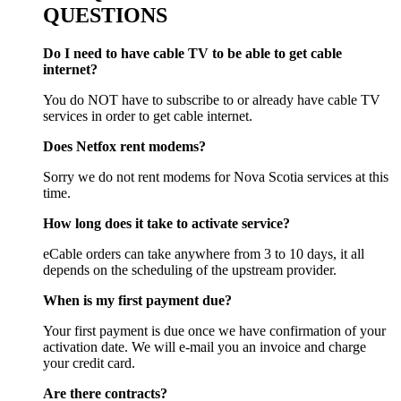
QUESTIONS
Do I need to have cable TV to be able to get cable
internet?
You do NOT have to subscribe to or already have cable TV
services in order to get cable internet.
Does Netfox rent modems?
Sorry we do not rent modems for Nova Scotia services at this
time.
How long does it take to activate service?
eCable orders can take anywhere from 3 to 10 days, it all
depends on the scheduling of the upstream provider.
When is my first payment due?
Your first payment is due once we have confirmation of your
activation date. We will e-mail you an invoice and charge
your credit card.
Are there contracts?