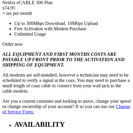
Netfox eCABLE 300 Plan
74.95
$
+ tax per month
Up to 300Mbps Download, 10Mbps Upload
Free Activation with Modem Purchase
Unlimited Usage
Order now
ALL EQUIPMENT AND FIRST MONTHS COSTS ARE
PAYABLE UP FRONT PRIOR TO THE ACTIVATION AND
SHIPPING OF EQUIPMENT.
All modems are self-installed, however a technician may need to be
scheduled to verify a signal at the coax. You may need to purchase a
small length of coax cable to connect from your wall jack to the
cable modem.
Are you a current customer and looking to move, change your speed
or change ownership of your account? If so you can use our
Change
of Service Form.
AVAILABILITY