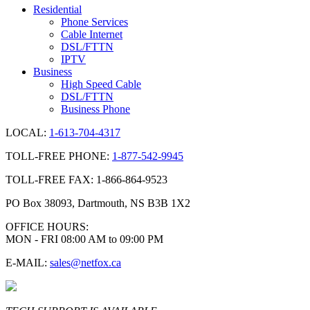
Residential
Phone Services
Cable Internet
DSL/FTTN
IPTV
Business
High Speed Cable
DSL/FTTN
Business Phone
LOCAL:
1-613-704-4317
TOLL-FREE PHONE:
1-877-542-9945
TOLL-FREE FAX: 1-866-864-9523
PO Box 38093, Dartmouth, NS B3B 1X2
OFFICE HOURS:
MON - FRI 08:00 AM to 09:00 PM
E-MAIL:
sales@netfox.ca