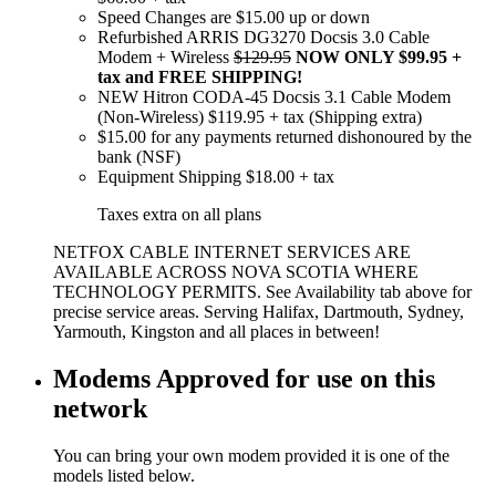
Speed Changes are $15.00 up or down
Refurbished ARRIS DG3270 Docsis 3.0 Cable
Modem + Wireless
$129.95
NOW ONLY $99.95 +
tax and FREE SHIPPING!
NEW Hitron CODA-45 Docsis 3.1 Cable Modem
(Non-Wireless) $119.95 + tax (Shipping extra)
$15.00 for any payments returned dishonoured by the
bank (NSF)
Equipment Shipping $18.00 + tax
Taxes extra on all plans
NETFOX CABLE INTERNET SERVICES ARE
AVAILABLE ACROSS NOVA SCOTIA WHERE
TECHNOLOGY PERMITS. See Availability tab above for
precise service areas. Serving Halifax, Dartmouth, Sydney,
Yarmouth, Kingston and all places in between!
Modems Approved for use on this
network
You can bring your own modem provided it is one of the
models listed below.