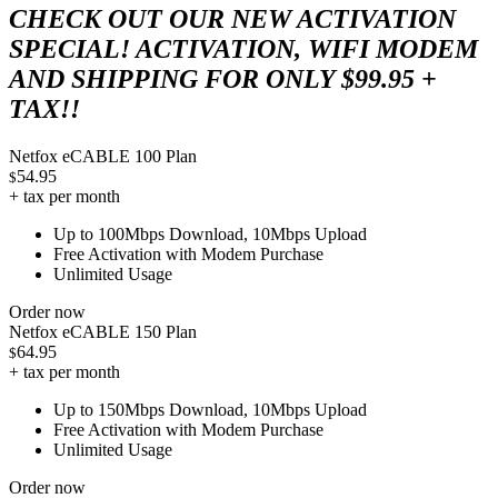
CHECK OUT OUR NEW ACTIVATION
SPECIAL! ACTIVATION, WIFI MODEM
AND SHIPPING FOR ONLY $99.95 +
TAX!!
Netfox eCABLE 100 Plan
54.95
$
+ tax per month
Up to 100Mbps Download, 10Mbps Upload
Free Activation with Modem Purchase
Unlimited Usage
Order now
Netfox eCABLE 150 Plan
64.95
$
+ tax per month
Up to 150Mbps Download, 10Mbps Upload
Free Activation with Modem Purchase
Unlimited Usage
Order now