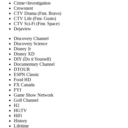
Crime+Investigation
Crowsnest
CTV Drama (Fmr. Bravo)
CTV Life (Fmr. Gusto)
CTV Sci-Fi (Fmr. Space)
Dejaview
Discovery Channel
Discovery Science
Disney Jr
Disney XD
DIY (Do it Yourself)
Documentary Channel
DTOUR
ESPN Classic
Food HD
FX Canada
FYI
Game Show Network
Golf Channel
H2
HGTV
HiFi
History
Lifetime