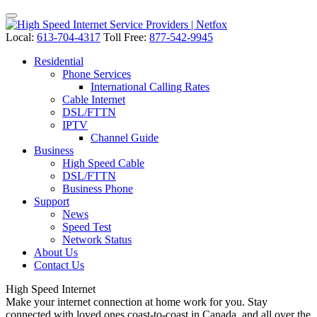
Local:
613-704-4317
Toll Free:
877-542-9945
Residential
Phone Services
International Calling Rates
Cable Internet
DSL/FTTN
IPTV
Channel Guide
Business
High Speed Cable
DSL/FTTN
Business Phone
Support
News
Speed Test
Network Status
About Us
Contact Us
High Speed
Internet
Make your internet connection at home work for you. Stay
connected with loved ones coast-to-coast in Canada, and all over the