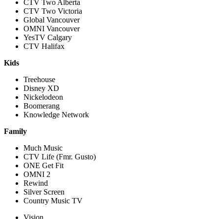
CTV Two Alberta
CTV Two Victoria
Global Vancouver
OMNI Vancouver
YesTV Calgary
CTV Halifax
Kids
Treehouse
Disney XD
Nickelodeon
Boomerang
Knowledge Network
Family
Much Music
CTV Life (Fmr. Gusto)
ONE Get Fit
OMNI 2
Rewind
Silver Screen
Country Music TV
Vision