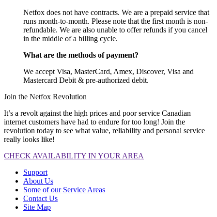
Netfox does not have contracts. We are a prepaid service that
runs month-to-month. Please note that the first month is non-
refundable. We are also unable to offer refunds if you cancel
in the middle of a billing cycle.
What are the methods of payment?
We accept Visa, MasterCard, Amex, Discover, Visa and
Mastercard Debit & pre-authorized debit.
Join the Netfox Revolution
It’s a revolt against the high prices and poor service Canadian
internet customers have had to endure for too long! Join the
revolution today to see what value, reliability and personal service
really looks like!
CHECK AVAILABILITY IN YOUR AREA
Support
About Us
Some of our Service Areas
Contact Us
Site Map