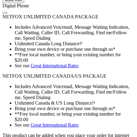
Digital Phone
NETFOX UNLIMITED CANADA PACKAGE
Includes Advanced Voicemail, Message Waiting Indication,
Call Waiting, Caller ID, Call Forwarding, Find me/Follow
me, Speed Dialing
Unlimited Canada Long Distance!¹
Bring your own device or purchase one through us*
**Free local number, or bring your existing number for
$20.00
See our
Great International Rates
NETFOX UNLIMITED CANADA/US PACKAGE
Includes Advanced Voicemail, Message Waiting Indication,
Call Waiting, Caller ID, Call Forwarding, Find me/Follow
me, Speed Dialing
Unlimited Canada & US Long Distance!¹
Bring your own device or purchase one through us*
**Free local number, or bring your existing number for
$20.00
See our
Great International Rates
This product can be added when you place your order for internet