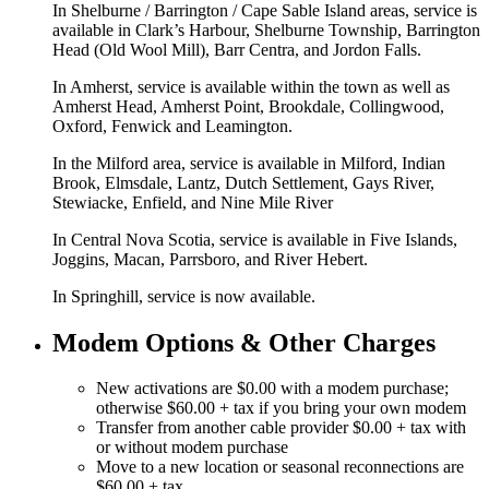
In Shelburne / Barrington / Cape Sable Island areas, service is
available in Clark’s Harbour, Shelburne Township, Barrington
Head (Old Wool Mill), Barr Centra, and Jordon Falls.
In Amherst, service is available within the town as well as
Amherst Head, Amherst Point, Brookdale, Collingwood,
Oxford, Fenwick and Leamington.
In the Milford area, service is available in Milford, Indian
Brook, Elmsdale, Lantz, Dutch Settlement, Gays River,
Stewiacke, Enfield, and Nine Mile River
In Central Nova Scotia, service is available in Five Islands,
Joggins, Macan, Parrsboro, and River Hebert.
In Springhill, service is now available.
Modem Options & Other Charges
New activations are $0.00 with a modem purchase;
otherwise $60.00 + tax if you bring your own modem
Transfer from another cable provider $0.00 + tax with
or without modem purchase
Move to a new location or seasonal reconnections are
$60.00 + tax