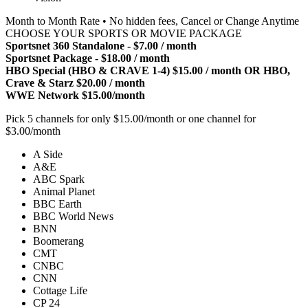
Month to Month Rate • No hidden fees, Cancel or Change Anytime
CHOOSE YOUR SPORTS OR MOVIE PACKAGE
Sportsnet 360 Standalone - $7.00 / month
Sportsnet Package - $18.00 / month
HBO Special (HBO & CRAVE 1-4) $15.00 / month OR HBO,
Crave & Starz $20.00 / month
WWE Network $15.00/month
Pick 5 channels for only $15.00/month or one channel for
$3.00/month
A Side
A&E
ABC Spark
Animal Planet
BBC Earth
BBC World News
BNN
Boomerang
CMT
CNBC
CNN
Cottage Life
CP 24