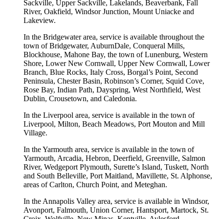
Sackville, Upper Sackville, Lakelands, Beaverbank, Fall
River, Oakfield, Windsor Junction, Mount Uniacke and
Lakeview.
In the Bridgewater area, service is available throughout the
town of Bridgewater, AuburnDale, Conqueral Mills,
Blockhouse, Mahone Bay, the town of Lunenburg, Western
Shore, Lower New Cornwall, Upper New Cornwall, Lower
Branch, Blue Rocks, Italy Cross, Borgal’s Point, Second
Peninsula, Chester Basin, Robinson’s Corner, Squid Cove,
Rose Bay, Indian Path, Dayspring, West Northfield, West
Dublin, Crousetown, and Caledonia.
In the Liverpool area, service is available in the town of
Liverpool, Milton, Beach Meadows, Port Mouton and Mill
Village.
In the Yarmouth area, service is available in the town of
Yarmouth, Arcadia, Hebron, Deerfield, Greenville, Salmon
River, Wedgeport Plymouth, Surette’s Island, Tuskett, North
and South Belleville, Port Maitland, Mavillette, St. Alphonse,
areas of Carlton, Church Point, and Meteghan.
In the Annapolis Valley area, service is available in Windsor,
Avonport, Falmouth, Union Corner, Hantsport, Martock, St.
Croix, Wolfville, New Minas, Kentville, Aylesford,