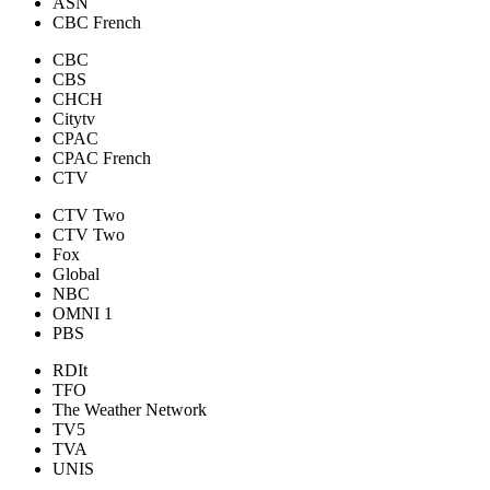
ASN
CBC French
CBC
CBS
CHCH
Citytv
CPAC
CPAC French
CTV
CTV Two
CTV Two
Fox
Global
NBC
OMNI 1
PBS
RDIt
TFO
The Weather Network
TV5
TVA
UNIS